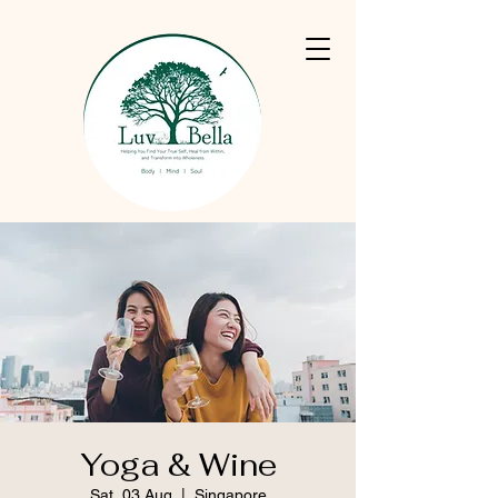
Yoga & Wine
Sat, 03 Aug
  |  
Singapore