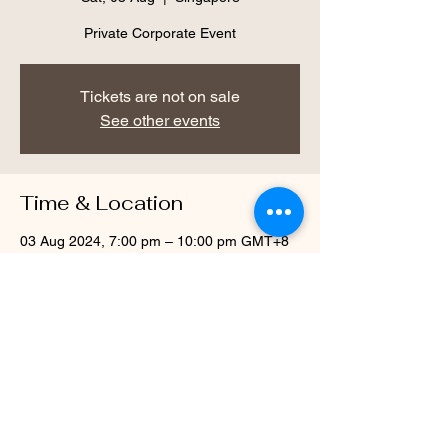
Private Corporate Event
Tickets are not on sale
See other events
Time & Location
03 Aug 2024, 7:00 pm – 10:00 pm GMT+8
Singapore
Share this event