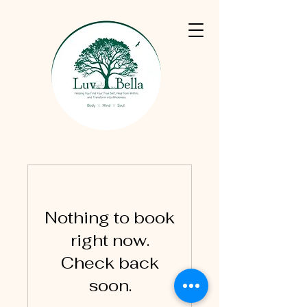
Nothing to book
right now.
Check back
soon.